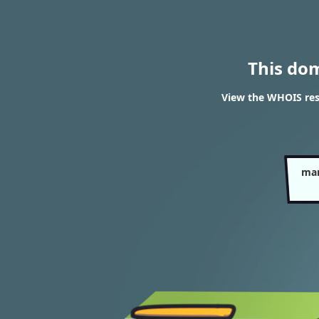
This do
View the WHOIS res
mar