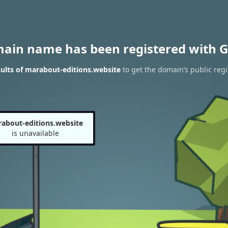
main name has been registered with G
ults of marabout-editions.website
to get the domain’s public regi
about-editions.website
is unavailable