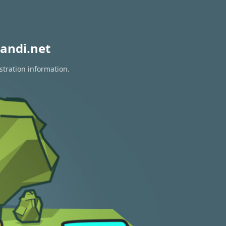
andi.net
stration information.