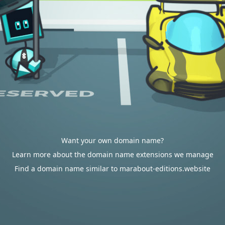
Want your own domain name?
Learn more about the domain name extensions we manage
Find a domain name similar to marabout-editions.website